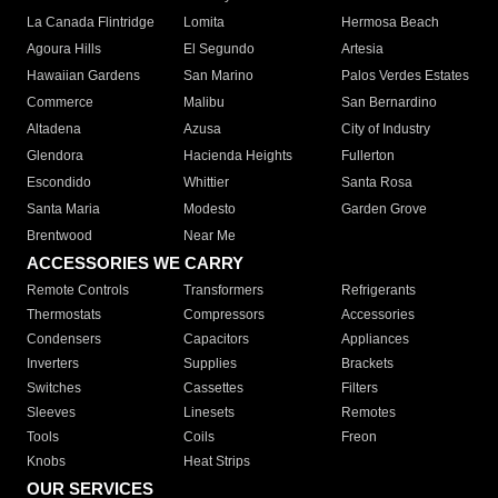
La Canada Flintridge
Lomita
Hermosa Beach
Agoura Hills
El Segundo
Artesia
Hawaiian Gardens
San Marino
Palos Verdes Estates
Commerce
Malibu
San Bernardino
Altadena
Azusa
City of Industry
Glendora
Hacienda Heights
Fullerton
Escondido
Whittier
Santa Rosa
Santa Maria
Modesto
Garden Grove
Brentwood
Near Me
ACCESSORIES WE CARRY
Remote Controls
Transformers
Refrigerants
Thermostats
Compressors
Accessories
Condensers
Capacitors
Appliances
Inverters
Supplies
Brackets
Switches
Cassettes
Filters
Sleeves
Linesets
Remotes
Tools
Coils
Freon
Knobs
Heat Strips
OUR SERVICES