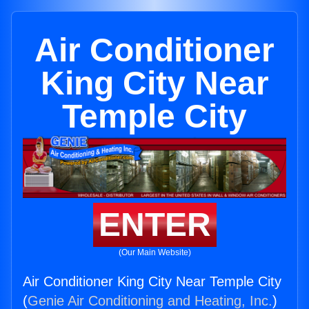
Air Conditioner
King City Near
Temple City
ENTER
(Our Main Website)
Air Conditioner King City Near Temple City
(
Genie Air Conditioning and Heating, Inc.
)