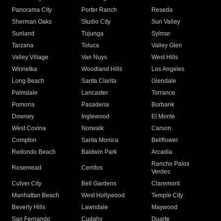
Panorama City
Porter Ranch
Reseda
Sherman Oaks
Studio City
Sun Valley
Sunland
Tujunga
Sylmar
Tarzana
Toluca
Valley Glen
Valley Village
Van Nuys
West Hills
Winnetka
Woodland Hills
Los Angeles
Long Beach
Santa Clarita
Glendale
Palmdale
Lancaster
Torrance
Pomona
Pasadena
Burbank
Downey
Inglewood
El Monte
West Covina
Norwalk
Carson
Compton
Santa Monica
Bellflower
Redondo Beach
Baldwin Park
Arcadia
Rancho Palos
Rosemead
Cerritos
Verdes
Culver City
Bell Gardens
Claremont
Manhattan Beach
West Hollywood
Temple City
Beverly Hills
Lawndale
Maywood
San Fernando
Cudahy
Duarte