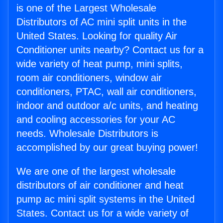
is one of the Largest Wholesale
Distributors of AC mini split units in the
United States. Looking for quality Air
Conditioner units nearby? Contact us for a
wide variety of heat pump, mini splits,
room air conditioners, window air
conditioners, PTAC, wall air conditioners,
indoor and outdoor a/c units, and heating
and cooling accessories for your AC
needs. Wholesale Distributors is
accomplished by our great buying power!
We are one of the largest wholesale
distributors of air conditioner and heat
pump ac mini split systems in the United
States. Contact us for a wide variety of