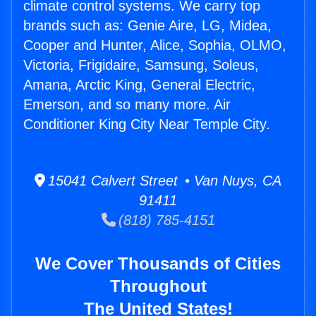
climate control systems. We carry top
brands such as: Genie Aire, LG, Midea,
Cooper and Hunter, Alice, Sophia, OLMO,
Victoria, Frigidaire, Samsung, Soleus,
Amana, Arctic King, General Electric,
Emerson, and so many more. Air
Conditioner King City Near Temple City.
15041 Calvert Street • Van Nuys, CA
91411
(818) 785-4151
We Cover Thousands of Cities
Throughout
The United States!