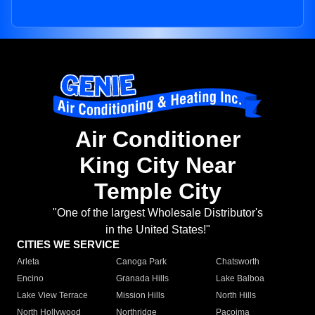
Air Conditioner
King City Near
Temple City
"One of the largest Wholesale Distributor's
in the United States!"
CITIES WE SERVICE
Arleta
Canoga Park
Chatsworth
Encino
Granada Hills
Lake Balboa
Lake View Terrace
Mission Hills
North Hills
North Hollywood
Northridge
Pacoima