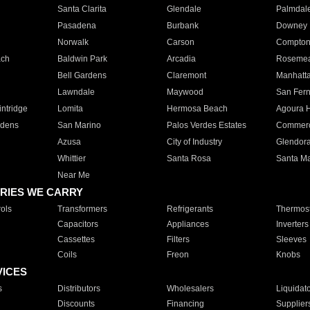
Santa Clarita
Glendale
Palmdal
Pasadena
Burbank
Downey
Norwalk
Carson
Compto
ach
Baldwin Park
Arcadia
Roseme
Bell Gardens
Claremont
Manhatt
Lawndale
Maywood
San Fer
ntridge
Lomita
Hermosa Beach
Agoura H
rdens
San Marino
Palos Verdes Estates
Commer
Azusa
City of Industry
Glendor
Whittier
Santa Rosa
Santa Ma
Near Me
RIES WE CARRY
ols
Transformers
Refrigerants
Thermost
Capacitors
Appliances
Inverters
Cassettes
Filters
Sleeves
Coils
Freon
Knobs
VICES
s
Distributors
Wholesalers
Liquidat
Discounts
Financing
Supplier