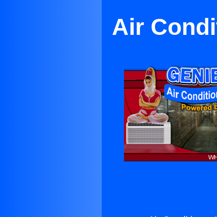
Air Condi