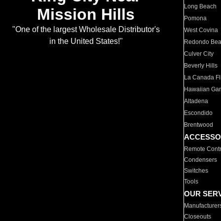
Long Beach
Mission Hills
Pomona
"One of the largest Wholesale Distributor's
West Covina
in the United States!"
Redondo Be
Culver City
Beverly Hills
La Canada Fli
Hawaiian Ga
Altadena
Escondido
Brentwood
ACCESSO
Remote Contr
Condensers
Switches
Tools
OUR SER
Manufacturer
Closeouts