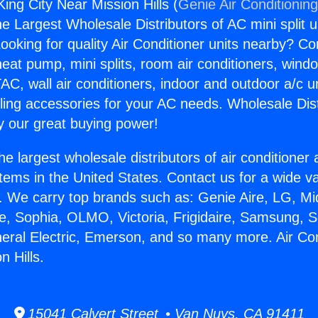
King City Near Mission Hills (
Genie Air Conditionin
the Largest Wholesale Distributors of AC mini split u
ooking for quality Air Conditioner units nearby? Co
heat pump, mini splits, room air conditioners, windo
AC, wall air conditioners, indoor and outdoor a/c u
ling accessories for your AC needs. Wholesale Dist
 our great buying power!
he largest wholesale distributors of air conditione
stems in the United States. Contact us for a wide va
. We carry top brands such as: Genie Aire, LG, M
ce, Sophia, OLMO, Victoria, Frigidaire, Samsung, 
neral Electric, Emerson, and so many more. Air Con
n Hills.
15041 Calvert Street • Van Nuys, CA 91411