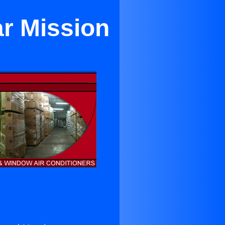
ar Mission