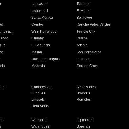
e
Lancaster
Torrance
Inglewood
El Monte
n
Santa Monica
Bellflower
ad
Cerritos
Rancho Palos Verdes
an Beach
West Hollywood
Temple City
nando
Cudahy
Duarte
ills
El Segundo
Artesia
ce
Malibu
San Bernardino
a
Hacienda Heights
Fullerton
ria
Modesto
Garden Grove
ats
Compressors
Accessories
Supplies
Brackets
Linesets
Remotes
Heat Strips
ors
Warranties
Equipment
s
Warehouse
Specials