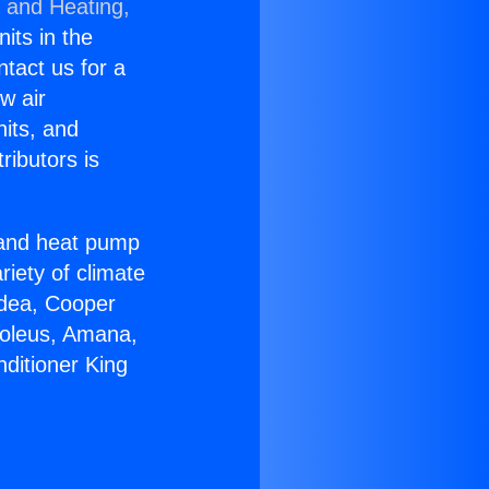
g and Heating,
nits in the
ntact us for a
w air
nits, and
ributors is
r and heat pump
riety of climate
idea, Cooper
Soleus, Amana,
ditioner King