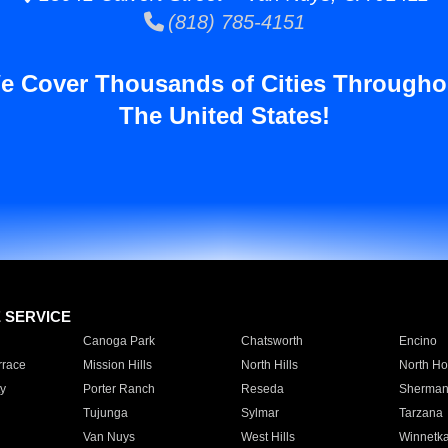
(818) 785-4151
e Cover Thousands of Cities Througho
The United States!
E SERVICE
Canoga Park
Chatsworth
Encino
rrace
Mission Hills
North Hills
North Ho
y
Porter Ranch
Reseda
Sherman
Tujunga
Sylmar
Tarzana
Van Nuys
West Hills
Winnetk