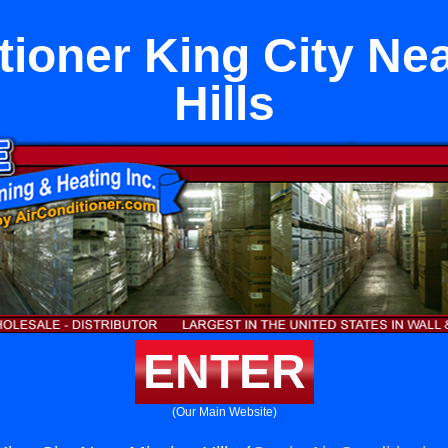
tioner King City Ne
Hills
ENTER
(Our Main Website)