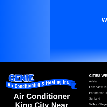
W
CITIES W
Arleta
Lake View Te
Panorama Cit
Air Conditioner
Sunland
King City Near
Valley Village