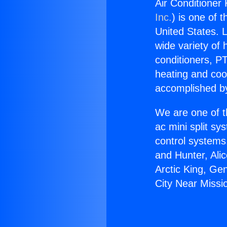
Air Conditioner 
Inc.
) is one of 
United States. L
wide variety of 
conditioners, PT
heating and coo
accomplished by
We are one of t
ac mini split sy
control systems
and Hunter, Ali
Arctic King, Ge
City Near Missio