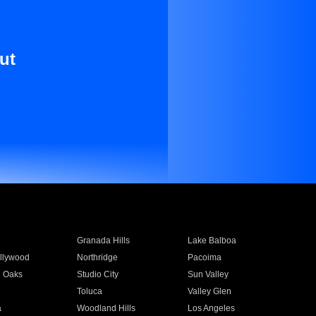
ut
Granada Hills
Lake Balboa
llywood
Northridge
Pacoima
 Oaks
Studio City
Sun Valley
Toluca
Valley Glen
a
Woodland Hills
Los Angeles