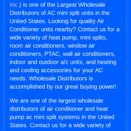
Inc.
) is one of the Largest Wholesale
Distributors of AC mini split units in the
United States. Looking for quality Air
Conditioner units nearby? Contact us for a
wide variety of heat pump, mini splits,
room air conditioners, window air
conditioners, PTAC, wall air conditioners,
indoor and outdoor a/c units, and heating
and cooling accessories for your AC
needs. Wholesale Distributors is
accomplished by our great buying power!
We are one of the largest wholesale
distributors of air conditioner and heat
pump ac mini split systems in the United
States. Contact us for a wide variety of