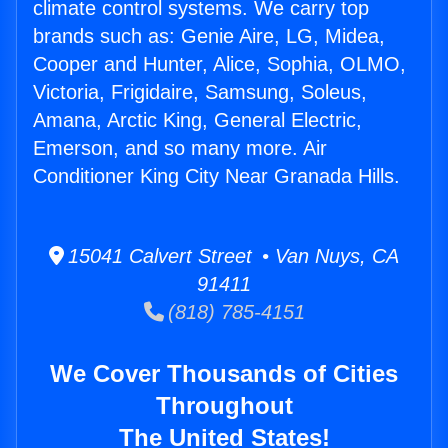
climate control systems. We carry top
brands such as: Genie Aire, LG, Midea,
Cooper and Hunter, Alice, Sophia, OLMO,
Victoria, Frigidaire, Samsung, Soleus,
Amana, Arctic King, General Electric,
Emerson, and so many more. Air
Conditioner King City Near Granada Hills.
15041 Calvert Street • Van Nuys, CA
91411
(818) 785-4151
We Cover Thousands of Cities
Throughout
The United States!