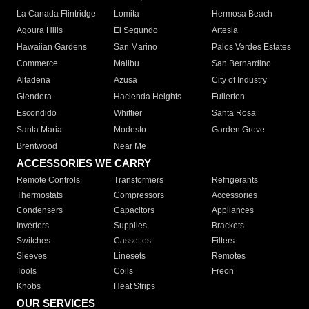
La Canada Flintridge
Lomita
Hermosa Beach
Agoura Hills
El Segundo
Artesia
Hawaiian Gardens
San Marino
Palos Verdes Estates
Commerce
Malibu
San Bernardino
Altadena
Azusa
City of Industry
Glendora
Hacienda Heights
Fullerton
Escondido
Whittier
Santa Rosa
Santa Maria
Modesto
Garden Grove
Brentwood
Near Me
ACCESSORIES WE CARRY
Remote Controls
Transformers
Refrigerants
Thermostats
Compressors
Accessories
Condensers
Capacitors
Appliances
Inverters
Supplies
Brackets
Switches
Cassettes
Filters
Sleeves
Linesets
Remotes
Tools
Coils
Freon
Knobs
Heat Strips
OUR SERVICES