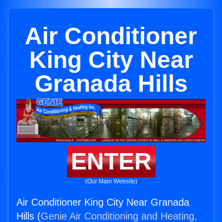
Air Conditioner
King City Near
Granada Hills
ENTER
(Our Main Website)
Air Conditioner King City Near Granada
Hills (
Genie Air Conditioning and Heating,