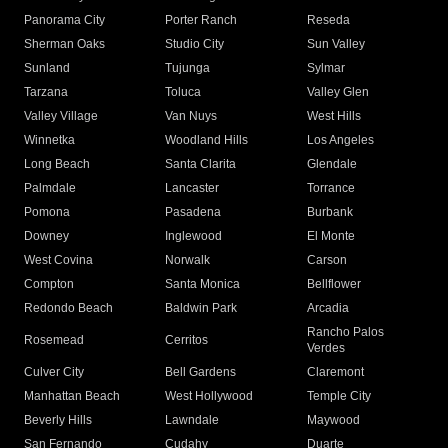
Panorama City
Porter Ranch
Reseda
Sherman Oaks
Studio City
Sun Valley
Sunland
Tujunga
Sylmar
Tarzana
Toluca
Valley Glen
Valley Village
Van Nuys
West Hills
Winnetka
Woodland Hills
Los Angeles
Long Beach
Santa Clarita
Glendale
Palmdale
Lancaster
Torrance
Pomona
Pasadena
Burbank
Downey
Inglewood
El Monte
West Covina
Norwalk
Carson
Compton
Santa Monica
Bellflower
Redondo Beach
Baldwin Park
Arcadia
Rancho Palos
Rosemead
Cerritos
Verdes
Culver City
Bell Gardens
Claremont
Manhattan Beach
West Hollywood
Temple City
Beverly Hills
Lawndale
Maywood
San Fernando
Cudahy
Duarte