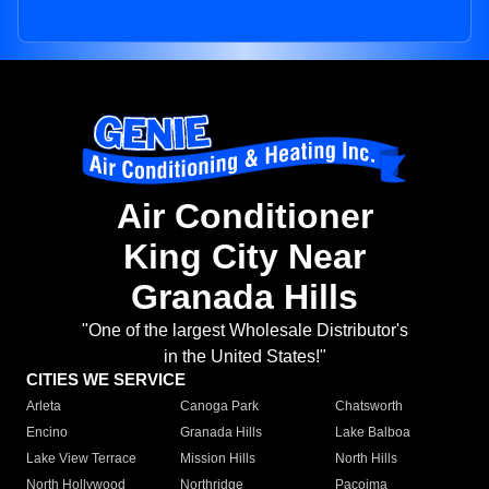
Air Conditioner
King City Near
Granada Hills
"One of the largest Wholesale Distributor's
in the United States!"
CITIES WE SERVICE
Arleta
Canoga Park
Chatsworth
Encino
Granada Hills
Lake Balboa
Lake View Terrace
Mission Hills
North Hills
North Hollywood
Northridge
Pacoima